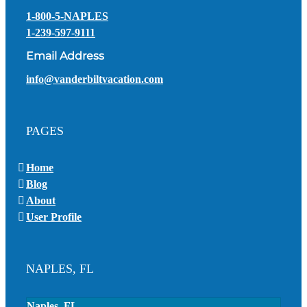
1-800-5-NAPLES
1-239-597-9111
Email Address
info@vanderbiltvacation.com
PAGES
Home
Blog
About
User Profile
NAPLES, FL
Naples, FL