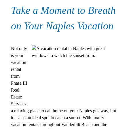
Take a Moment to Breath
on Your Naples Vacation
Not only
is your
vacation
rental
from
Phase III
Real
Estate
Services
a relaxing place to call home on your Naples getaway, but
it is also an ideal spot to catch a sunset. With luxury
vacation rentals throughout Vanderbilt Beach and the