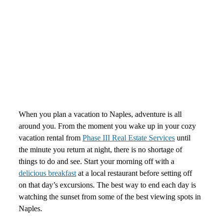
When you plan a vacation to Naples, adventure is all
around you. From the moment you wake up in your cozy
vacation rental from
Phase III Real Estate Services
until
the minute you return at night, there is no shortage of
things to do and see. Start your morning off with a
delicious breakfast
at a local restaurant before setting off
on that day’s excursions. The best way to end each day is
watching the sunset from some of the best viewing spots in
Naples.