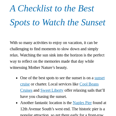
A Checklist to the Best
Spots to Watch the Sunset
With so many activities to enjoy on vacation, it can be
challenging to find moments to slow down and simply
relax. Watching the sun sink into the horizon is the perfect
way to reflect on the memories made that day while
witnessing Mother Nature’s beauty.
One of the best spots to see the sunset is on a
sunset
cruise
or charter. Local services like
Cool Beans
Cruises
and
Sweet Liberty
offer relaxing sails that’ll
have you chasing the sunset.
Another fantastic location is the
Naples Pier
found at
12th Avenue South’s west end. The historic pier is a
popular attraction, so get there early for a front-row