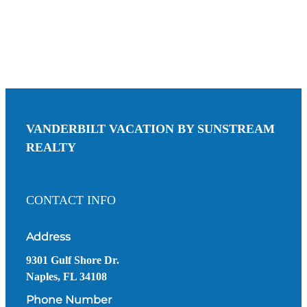
VANDERBILT VACATION BY SUNSTREAM
REALTY
CONTACT INFO
Address
9301 Gulf Shore Dr.
Naples, FL 34108
Phone Number