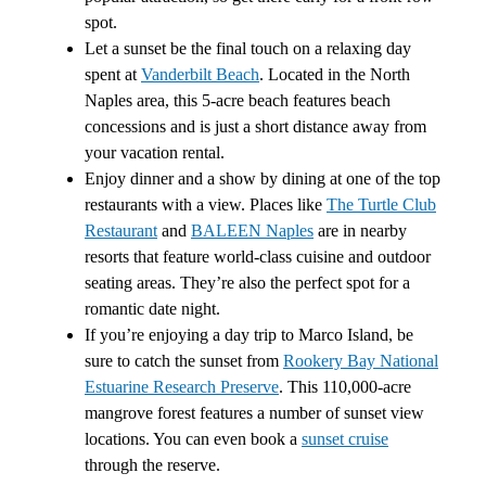
spot.
Let a sunset be the final touch on a relaxing day
spent at
Vanderbilt Beach
. Located in the North
Naples area, this 5-acre beach features beach
concessions and is just a short distance away from
your vacation rental.
Enjoy dinner and a show by dining at one of the top
restaurants with a view. Places like
The Turtle Club
Restaurant
and
BALEEN Naples
are in nearby
resorts that feature world-class cuisine and outdoor
seating areas. They’re also the perfect spot for a
romantic date night.
If you’re enjoying a day trip to Marco Island, be
sure to catch the sunset from
Rookery Bay National
Estuarine Research Preserve
. This 110,000-acre
mangrove forest features a number of sunset view
locations. You can even book a
sunset cruise
through the reserve.