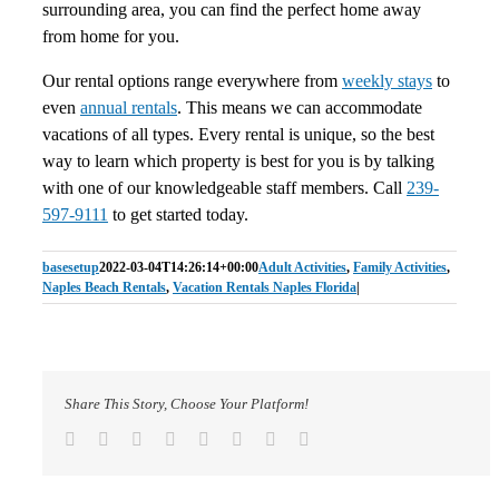
surrounding area, you can find the perfect home away
from home for you.
Our rental options range everywhere from
weekly stays
to
even
annual rentals
. This means we can accommodate
vacations of all types. Every rental is unique, so the best
way to learn which property is best for you is by talking
with one of our knowledgeable staff members. Call
239-
597-9111
to get started today.
basesetup
2022-03-04T14:26:14+00:00
Adult Activities
,
Family Activities
,
Naples Beach Rentals
,
Vacation Rentals Naples Florida
|
Share This Story, Choose Your Platform!
Facebook
Twitter
Reddit
LinkedIn
Tumblr
Pinterest
Vk
Email