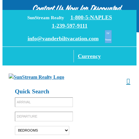
Call now
Rentals
Contact Us Now for Discounted
Skip
1-800-5-NAPLES
SunStream Realty
Rates!
to
1-239-597-9111
content
79°
info@vanderbiltvacation.com
Sunny
Currency
Quick Search