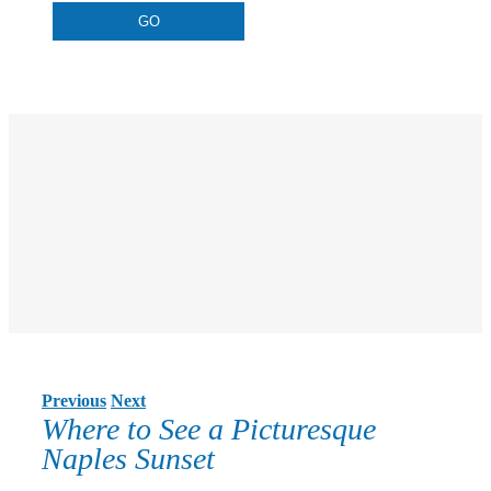
Previous
Next
Where to See a Picturesque
Naples Sunset