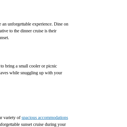
e an unforgettable experience. Dine on
tive to the dinner cruise is their
unset.
to bring a small cooler or picnic
 waves while snuggling up with your
ur variety of
spacious accommodations
nforgettable sunset cruise during your