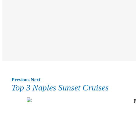
Previous
Next
Top 3 Naples Sunset Cruises