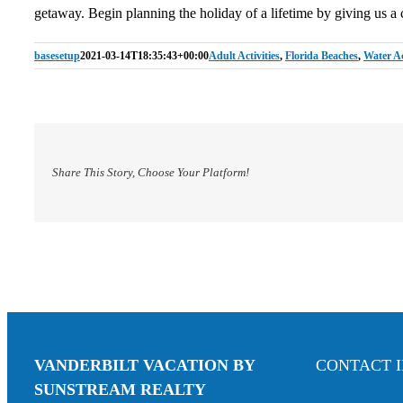
getaway. Begin planning the holiday of a lifetime by giving us a 
basesetup
2021-03-14T18:35:43+00:00
Adult Activities
,
Florida Beaches
,
Water Aci
Share This Story, Choose Your Platform!
VANDERBILT VACATION BY
CONTACT 
SUNSTREAM REALTY