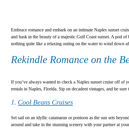
Embrace romance and embark on an intimate Naples sunset cruise 
and bask in the beauty of a majestic Gulf Coast sunset. A pod of 
nothing quite like a relaxing outing on the water to wind down af
Rekindle Romance on the Be
If you’ve always wanted to check a Naples sunset cruise off of yo
rentals in Naples, Florida. Sip on decadent vintages, and be sure 
1.
Cool Beans Cruises
Set sail on an idyllic catamaran or pontoon as the sun sets beyon
around and take in the stunning scenery with your partner at your s