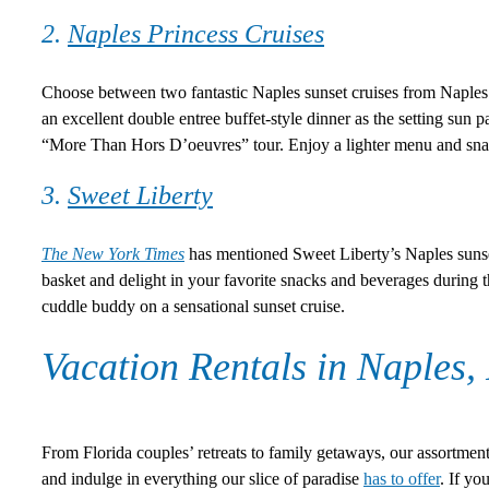
2.
Naples Princess Cruises
Choose between two fantastic Naples sunset cruises from Naples P
an excellent double entree buffet-style dinner as the setting sun pa
“More Than Hors D’oeuvres” tour. Enjoy a lighter menu and snac
3.
Sweet Liberty
The New York Times
has mentioned Sweet Liberty’s Naples sunset c
basket and delight in your favorite snacks and beverages during 
cuddle buddy on a sensational sunset cruise.
Vacation Rentals in Naples,
From Florida couples’ retreats to family getaways, our assortment
and indulge in everything our slice of paradise
has to offer
. If yo