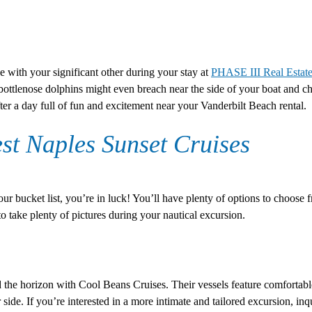
with your significant other during your stay at
PHASE III Real Estate
bottlenose dolphins might even breach near the side of your boat and cha
ter a day full of fun and excitement near your Vanderbilt Beach rental.
st Naples Sunset Cruises
ur bucket list, you’re in luck! You’ll have plenty of options to choose 
to take plenty of pictures during your nautical excursion.
d the horizon with Cool Beans Cruises. Their vessels feature comfortabl
ide. If you’re interested in a more intimate and tailored excursion, inqui