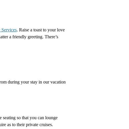
 Services
. Raise a toast to your love
tter a friendly greeting. There’s
from during your stay in our vacation
e seating so that you can lounge
re as to their private cruises.