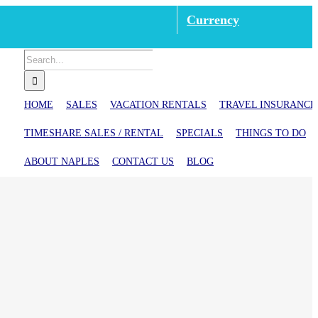
Currency
Search
for:
HOME
SALES
VACATION RENTALS
TRAVEL INSURANCE
TIMESHARE SALES / RENTAL
SPECIALS
THINGS TO DO
ABOUT NAPLES
CONTACT US
BLOG