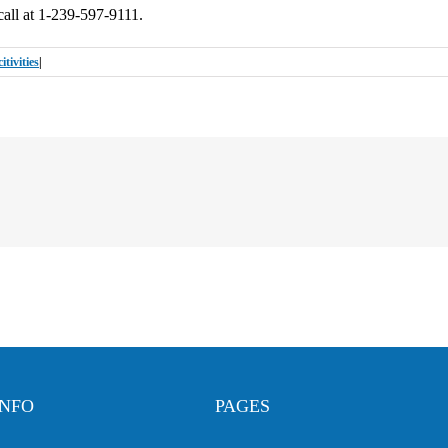
call at 1-239-597-9111.
tivities
|
INFO
PAGES