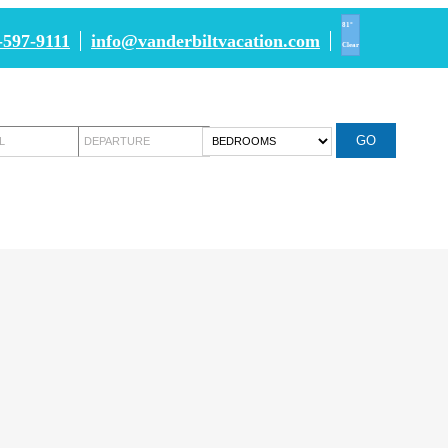
81°
-597-9111
info@vanderbiltvacation.com
Clear