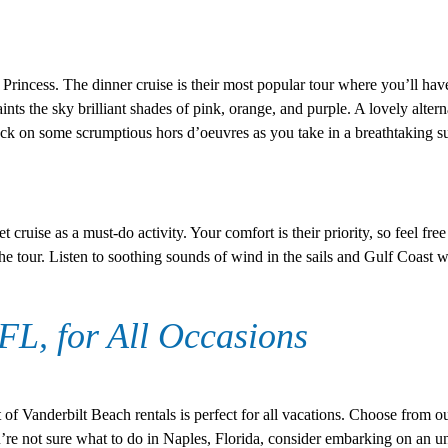
rincess. The dinner cruise is their most popular tour where you’ll hav
ints the sky brilliant shades of pink, orange, and purple. A lovely alterna
k on some scrumptious hors d’oeuvres as you take in a breathtaking s
ruise as a must-do activity. Your comfort is their priority, so feel free 
the tour. Listen to soothing sounds of wind in the sails and Gulf Coast
 FL, for All Occasions
 of Vanderbilt Beach rentals is perfect for all vacations. Choose from o
u’re not sure what to do in Naples, Florida, consider embarking on an u