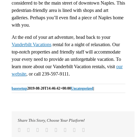
considered to be the main street of downtown Naples. This
pedestrian-friendly area is lined with shops and art
galleries. Perhaps you’ll even find a piece of Naples home
with you.
At the end of your art adventure, head back to your
Vanderbilt Vacations
rental for a night of relaxation. Our
top-notch properties and friendly staff will accommodate
your every need to provide an unforgettable vacation. To
learn more about our Vanderbilt Vacation rentals, visit
our
website
, or call 239-597-9111.
basesetup
2019-08-20T14:46:42+00:00
Uncategorized
|
Share This Story, Choose Your Platform!
Facebook
Twitter
Reddit
LinkedIn
Tumblr
Pinterest
Vk
Email