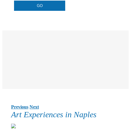
Previous
Next
Art Experiences in Naples