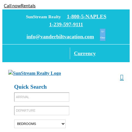
Call now
Rentals
Skip
1-800-5-NAPLES
SunStream Realty
to
1-239-597-9111
content
75°
info@vanderbiltvacation.com
Clear
Currency
Quick Search