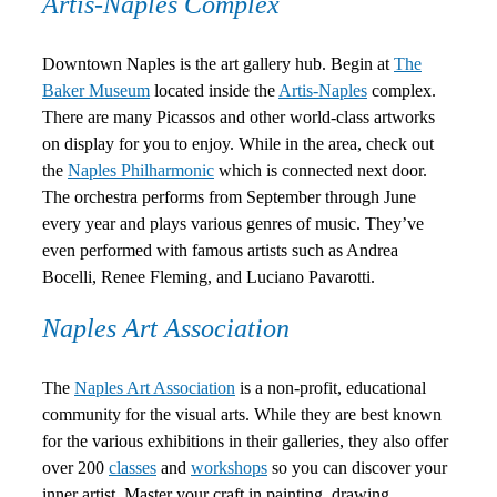
Artis-Naples Complex
Downtown Naples is the art gallery hub. Begin at
The
Baker Museum
located inside the
Artis-Naples
complex.
There are many Picassos and other world-class artworks
on display for you to enjoy. While in the area, check out
the
Naples Philharmonic
which is connected next door.
The orchestra performs from September through June
every year and plays various genres of music. They’ve
even performed with famous artists such as Andrea
Bocelli, Renee Fleming, and Luciano Pavarotti.
Naples Art Association
The
Naples Art Association
is a non-profit, educational
community for the visual arts. While they are best known
for the various exhibitions in their galleries, they also offer
over 200
classes
and
workshops
so you can discover your
inner artist. Master your craft in painting, drawing,