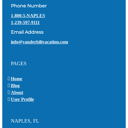
Phone Number
1-800-5-NAPLES
1-239-597-9111
Email Address
info@vanderbiltvacation.com
PAGES
Home
Blog
About
User Profile
NAPLES, FL