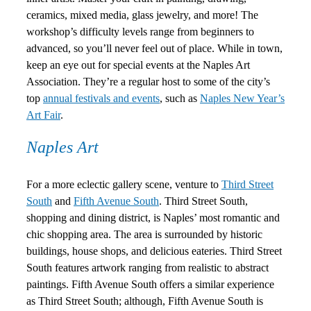
ceramics, mixed media, glass jewelry, and more! The
workshop’s difficulty levels range from beginners to
advanced, so you’ll never feel out of place. While in town,
keep an eye out for special events at the Naples Art
Association. They’re a regular host to some of the city’s
top
annual festivals and events
, such as
Naples New Year’s
Art Fair
.
Naples Art
For a more eclectic gallery scene, venture to
Third Street
South
and
Fifth Avenue South
. Third Street South,
shopping and dining district, is Naples’ most romantic and
chic shopping area. The area is surrounded by historic
buildings, house shops, and delicious eateries. Third Street
South features artwork ranging from realistic to abstract
paintings. Fifth Avenue South offers a similar experience
as Third Street South; although, Fifth Avenue South is