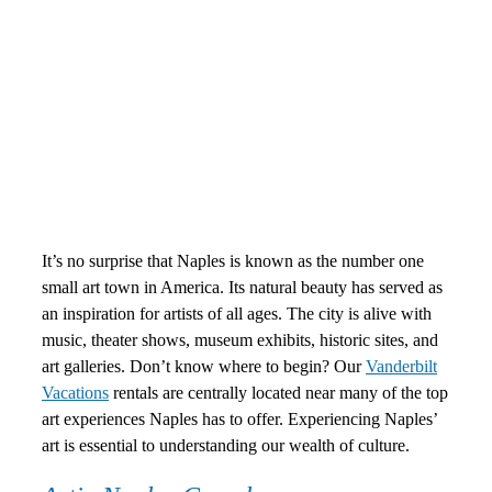
It’s no surprise that Naples is known as the number one
small art town in America. Its natural beauty has served as
an inspiration for artists of all ages. The city is alive with
music, theater shows, museum exhibits, historic sites, and
art galleries. Don’t know where to begin? Our
Vanderbilt
Vacations
rentals are centrally located near many of the top
art experiences Naples has to offer. Experiencing Naples’
art is essential to understanding our wealth of culture.