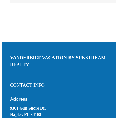
VANDERBILT VACATION BY SUNSTREAM
REALTY
CONTACT INFO
Address
9301 Gulf Shore Dr.
Naples, FL 34108