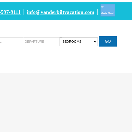
75°
-597-9111
info@vanderbiltvacation.com
Mostly Cloudy