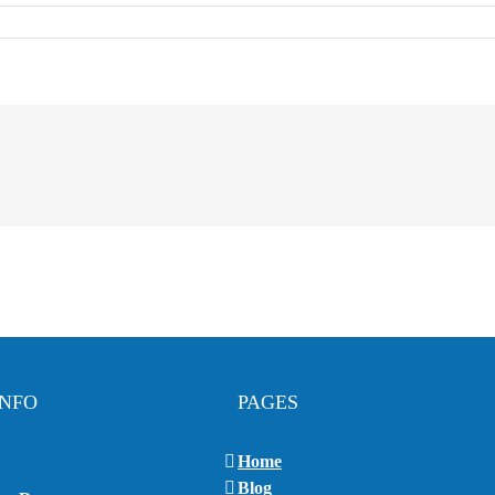
INFO
PAGES
Home
Blog