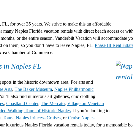
, FL, for over 35 years. We strive to make this an affordable
fer many
Naples Florida vacation rentals
with direct beach access or wit
months, or the entire season, Vanderbilt Vacation will accommodate you
nd on them, so you don’t have to leave Naples, FL.
Phase III Real Estat
s Area Chamber of Commerce.
s in Naples FL
spots in the historic downtown area. For arts and
he Arts
,
The Baker Museum
,
Naples Philharmonic
ou’ll also find numerous art galleries, chic clothing
es
,
Coastland Center
,
The Mercato
,
Village on Venetian
ded Walking Tours of Historic Naples
. If you’re looking to
t Tours
,
Naples Princess Cruises
, or
Cruise Naples
.
our luxurious
Naples Florida vacation rentals
today, for a memorable b