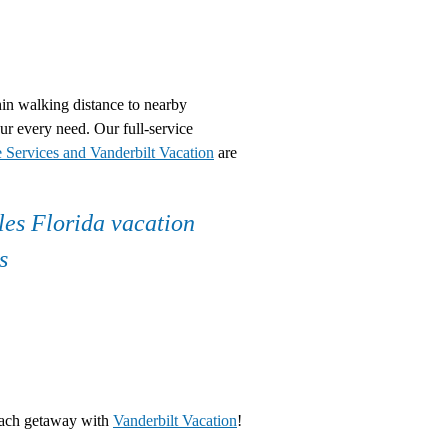
hin walking distance to nearby
r every need. Our full-service
e Services and Vanderbilt Vacation
are
each getaway with
Vanderbilt Vacation
!