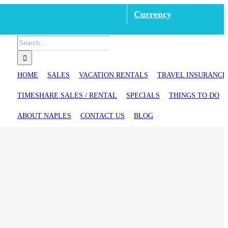
Currency
Search
for:
HOME
SALES
VACATION RENTALS
TRAVEL INSURANCE
TIMESHARE SALES / RENTAL
SPECIALS
THINGS TO DO
ABOUT NAPLES
CONTACT US
BLOG