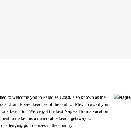
ted to welcome you to Paradise Coast, also known as the
rs and sun-kissed beaches of the Gulf of Mexico await you
for a beach tot. We’ve got the best
Naples Florida vacation
tainment to make this a memorable beach getaway for
challenging golf courses in the country.