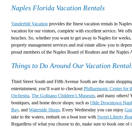
Naples Florida Vacation Rentals
Vanderbilt Vacation
provides the finest vacation rentals in Naples
vacation for our visitors, complete with excellent service. We of
beaches. So, whether you want to get away to Naples for weeks, 
property management services and real estate allow you to depe
proud members of the Naples Board of Realtors and the Naple
Things to Do Around Our Vacation Rental
Third Street South and Fifth Avenue South are the main shopping 
entertainment, you’ll want to checkout
Philharmonic Center for t
Orchestra
,
The Golisano Children’s Museum
, and many others! Y
boutiques, and home decor shops; such as
Olde Downtown Napl
Bay
, and
Waterside Shops
. Every Wednesday you can enjoy
Gui
take to the waters, embark on a boat tour with
Sweet Liberty Boa
Regardless of what you choose to do, make sure to book one of 