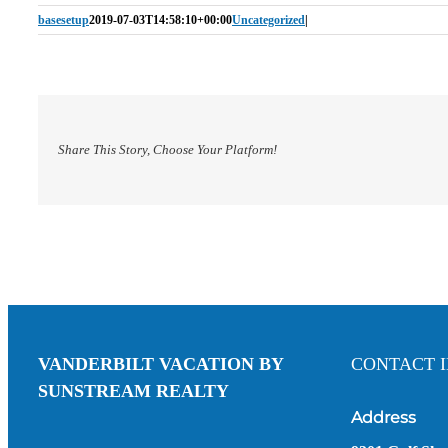
basesetup
2019-07-03T14:58:10+00:00
Uncategorized
|
Share This Story, Choose Your Platform!
VANDERBILT VACATION BY
CONTACT 
SUNSTREAM REALTY
Address