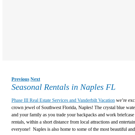
Previous
Next
Seasonal Rentals in Naples FL
Phase III Real Estate Services and Vanderbilt Vacation
we’re exci
crown jewel of Southwest Florida, Naples! The crystal blue wate
and your family as you trade your backpacks and work briefcase 
rentals
, within a short distance from local attractions and enter
everyone! Naples is also home to some of the most beautiful and 